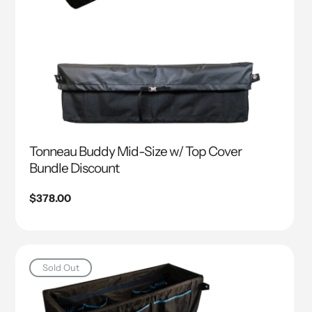
Tonneau Buddy Mid-Size w/ Top Cover
Bundle Discount
Regular
$378.00
price
Sold Out