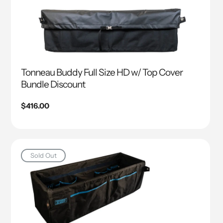
Tonneau Buddy Full Size HD w/ Top Cover
Bundle Discount
Regular
$416.00
price
Sold Out