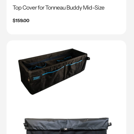
Top Cover for Tonneau Buddy Mid-Size
Regular
$159.00
price