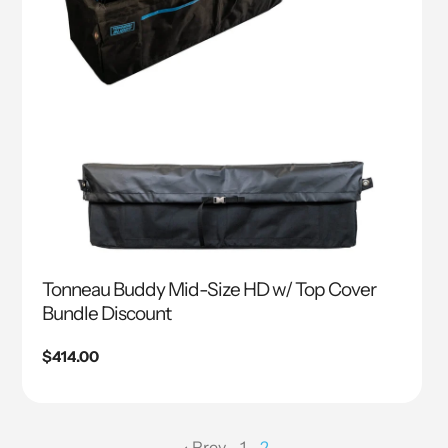
Tonneau Buddy Mid-Size HD w/ Top Cover
Bundle Discount
Regular
$414.00
price
Prev
1
2