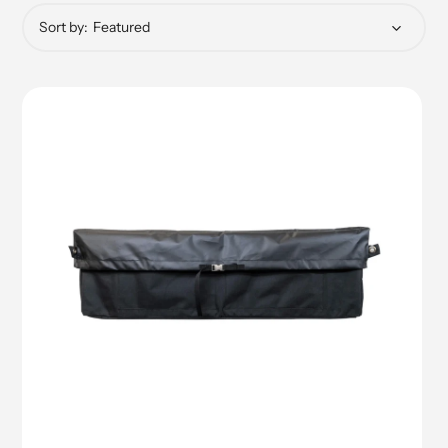
Sort by: