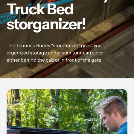
Truck Bed
storganizer!
The Tonneau Buddy “storganizer” gives you
organized storage under your tonneau cover
either behind the cab or in front of the gate