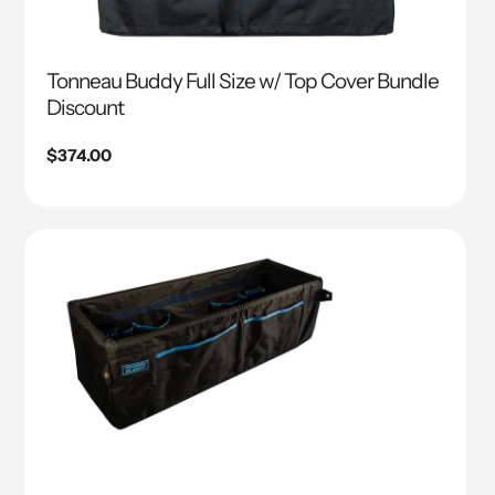
Tonneau Buddy Full Size w/ Top Cover Bundle
Discount
Regular
$374.00
price