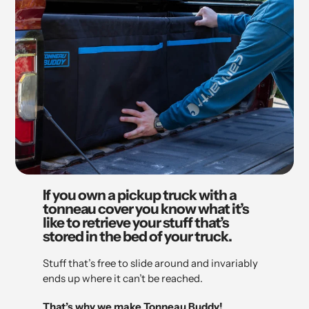
If you own a pickup truck with a
tonneau cover you know what it’s
like to retrieve your stuff that’s
stored in the bed of your truck.
Stuff that’s free to slide around and invariably
ends up where it can’t be reached.
That’s why we make Tonneau Buddy!