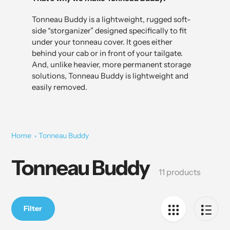
Tonneau Buddy is a lightweight, rugged soft-
side “storganizer” designed specifically to fit
under your tonneau cover. It goes either
behind your cab or in front of your tailgate.
And, unlike heavier, more permanent storage
solutions, Tonneau Buddy is lightweight and
easily removed.
Home
Tonneau Buddy
Tonneau Buddy
Collection:
11 products
Filter