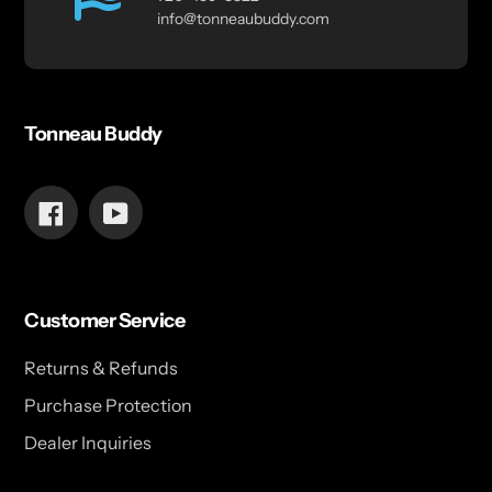
info@tonneaubuddy.com
Tonneau Buddy
Facebook
YouTube
Customer Service
Returns & Refunds
Purchase Protection
Dealer Inquiries