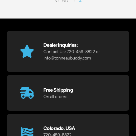
page
Dealer inquiries:
Contact Us: 720-459-8822 or
info@tonneaubuddy.com
Free Shipping
On all orders
Colorado, USA
720-459-8822